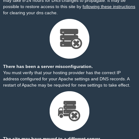
may take 8-24 hours for DNS changes to propagate. It may be
possible to restore access to this site by
following these instructions
for clearing your dns cache.
There has been a server misconfiguration.
You must verify that your hosting provider has the correct IP
address configured for your Apache settings and DNS records. A
restart of Apache may be required for new settings to take effect.
The site may have moved to a different server.