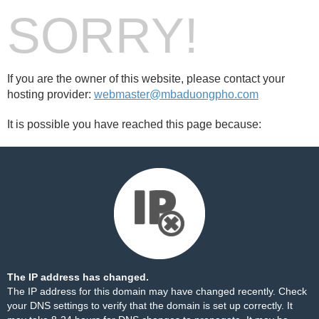
SORRY!
If you are the owner of this website, please contact your
hosting provider:
webmaster@mbaduongpho.com
It is possible you have reached this page because:
The IP address has changed.
The IP address for this domain may have changed recently. Check
your DNS settings to verify that the domain is set up correctly. It